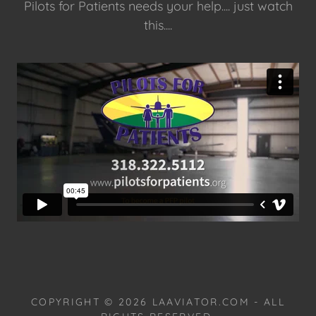
Pilots for Patients needs your help.... just watch
this....
COPYRIGHT © 2026 LAAVIATOR.COM - ALL