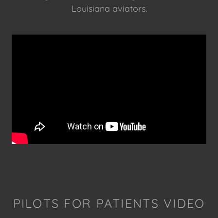
Louisiana aviators.
PILOTS FOR PATIENTS VIDEO