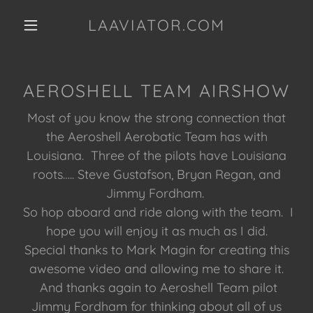
LAAVIATOR.COM
AEROSHELL TEAM AIRSHOW
Most of you know the strong connection that
the Aeroshell Aerobatic Team has with
Louisiana. Three of the pilots have Louisiana
roots….. Steve Gustafson, Bryan Regan, and
Jimmy Fordham.
So hop aboard and ride along with the team. I
hope you will enjoy it as much as I did.
Special thanks to Mark Magin for creating this
awesome video and allowing me to share it.
And thanks again to Aeroshell Team pilot
Jimmy Fordham for thinking about all of us