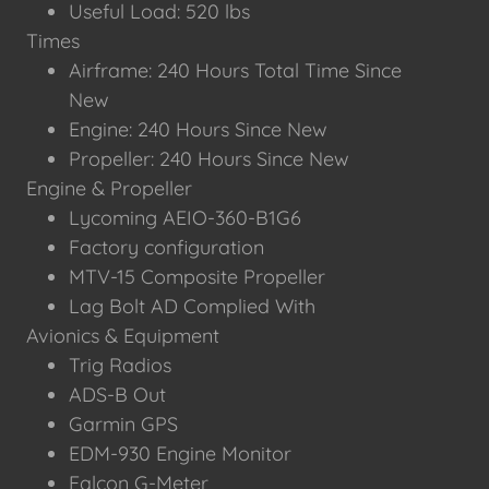
Useful Load: 520 lbs
Times
Airframe: 240 Hours Total Time Since
New
Engine: 240 Hours Since New
Propeller: 240 Hours Since New
Engine & Propeller
Lycoming AEIO-360-B1G6
Factory configuration
MTV-15 Composite Propeller
Lag Bolt AD Complied With
Avionics & Equipment
Trig Radios
ADS-B Out
Garmin GPS
EDM-930 Engine Monitor
Falcon G-Meter