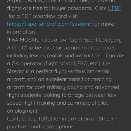
Airport (KNEW) later this summer, and demo
flights are free for buyer prospects. Click
HERE
for a PDF overview, and visit
https://tlsportaircraft.com/stream/
for more
information.
*FAA MOSAIC rules allow “Light-Sport Category
Aircraft” to be used for commercial purposes,
including leases, rentals and instruction. If you’re
a GA operator (flight school, FBO, etc.), the
Stream is a perfect flying-enthusiast rental
aircraft, and an excellent transition/training
aircraft for both military-bound and advanced
flight students looking to bridge between low-
speed flight training and commercial pilot
employment!
Contact Jay Taffet for information on Stream
purchase and lease options.