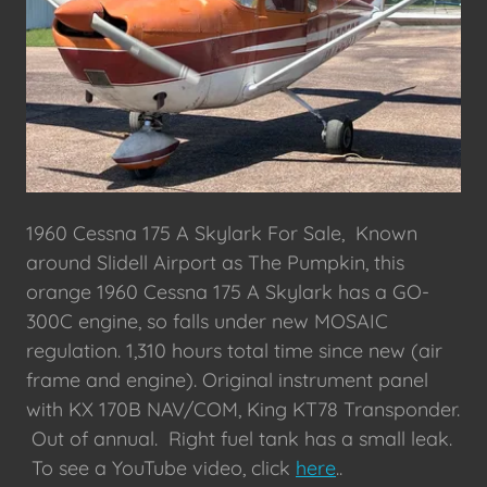
1960 Cessna 175 A Skylark For Sale, Known
around Slidell Airport as The Pumpkin, this
orange 1960 Cessna 175 A Skylark has a GO-
300C engine, so falls under new MOSAIC
regulation. 1,310 hours total time since new (air
frame and engine). Original instrument panel
with KX 170B NAV/COM, King KT78 Transponder.
Out of annual. Right fuel tank has a small leak.
To see a YouTube video, click
here
..