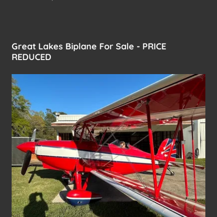
Great Lakes Biplane For Sale - PRICE
REDUCED