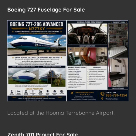
Boeing 727 Fuselage For Sale
Located at the Houma Terrebonne Airport.
Zenith 701 Project For Sale