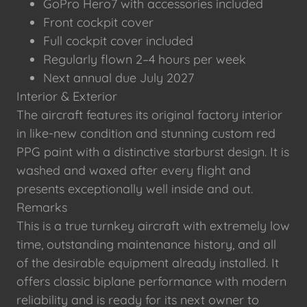
GoPro Hero7 with accessories included
Front cockpit cover
Full cockpit cover included
Regularly flown 2–4 hours per week
Next annual due July 2027
Interior & Exterior
The aircraft features its original factory interior
in like-new condition and stunning custom red
PPG paint with a distinctive starburst design. It is
washed and waxed after every flight and
presents exceptionally well inside and out.
Remarks
This is a true turnkey aircraft with extremely low
time, outstanding maintenance history, and all
of the desirable equipment already installed. It
offers classic biplane performance with modern
reliability and is ready for its next owner to