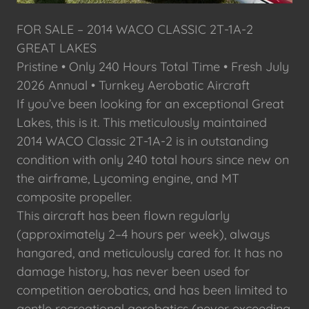
FOR SALE – 2014 WACO CLASSIC 2T-1A-2
GREAT LAKES
Pristine • Only 240 Hours Total Time • Fresh July
2026 Annual • Turnkey Aerobatic Aircraft
If you’ve been looking for an exceptional Great
Lakes, this is it. This meticulously maintained
2014 WACO Classic 2T-1A-2 is in outstanding
condition with only 240 total hours since new on
the airframe, Lycoming engine, and MT
composite propeller.
This aircraft has been flown regularly
(approximately 2–4 hours per week), always
hangared, and meticulously cared for. It has no
damage history, has never been used for
competition aerobatics, and has been limited to
gentle recreational aerobatics (never exceeding