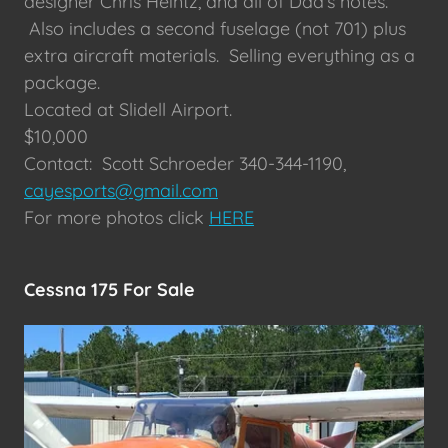
designer Chris Heintz, and all of Dad's notes.
Also includes a second fuselage (not 701) plus
extra aircraft materials. Selling everything as a
package.
Located at Slidell Airport.
$10,000
Contact: Scott Schroeder 340-344-1190,
cayesports@gmail.com
For more photos click
HERE
Cessna 175 For Sale