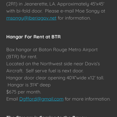
(2R1) in Jeanerette, LA. Approximately 45'x45'
with bi-fold door. Please e-mail Moe Songy at
msongy@iberiagov.net
for information.
Hangar For Rent at BTR
Box hangar at Baton Rouge Metro Airport
(BTR) for rent.
Located on the Northwest side near Davis’s
Aircraft. Self serve fuel is next door.
Hangar door clear opening 40’4”wide x12’ tall.
Hangar is 31’4” deep
$675 per month.
Email
Dgfford@gmail.com
for more information.