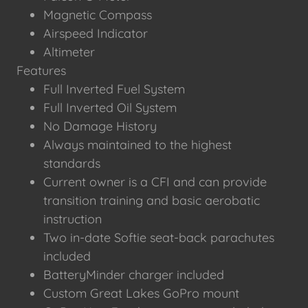
Magnetic Compass
Airspeed Indicator
Altimeter
Features
Full Inverted Fuel System
Full Inverted Oil System
No Damage History
Always maintained to the highest
standards
Current owner is a CFI and can provide
transition training and basic aerobatic
instruction
Two in-date Softie seat-back parachutes
included
BatteryMinder charger included
Custom Great Lakes GoPro mount