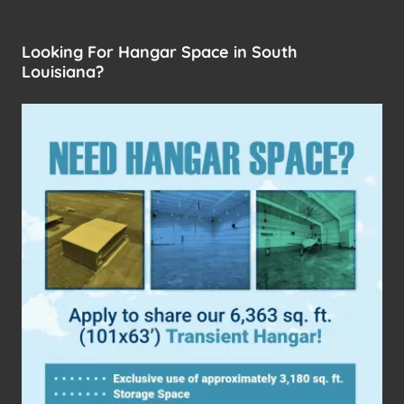
Looking For Hangar Space in South
Louisiana?