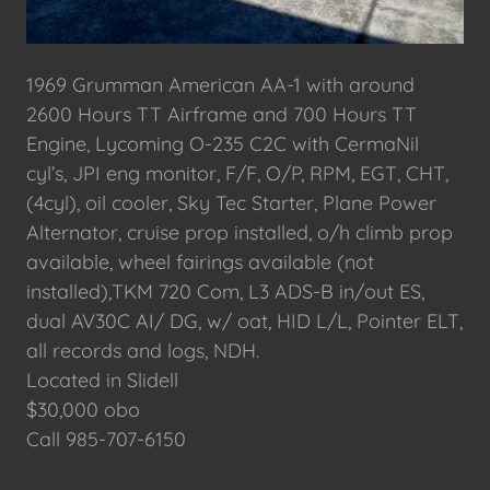
1969 Grumman American AA-1 with around
2600 Hours TT Airframe and 700 Hours TT
Engine, Lycoming O-235 C2C with CermaNil
cyl’s, JPI eng monitor, F/F, O/P, RPM, EGT, CHT,
(4cyl), oil cooler, Sky Tec Starter, Plane Power
Alternator, cruise prop installed, o/h climb prop
available, wheel fairings available (not
installed),TKM 720 Com, L3 ADS-B in/out ES,
dual AV30C AI/ DG, w/ oat, HID L/L, Pointer ELT,
all records and logs, NDH.
Located in Slidell
$30,000 obo
Call 985-707-6150