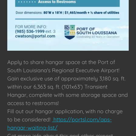
Apply to share hangar space at the Port of
South Louisiana's Regional Executive Airport!
Gain exclusive use of approximately 3,180 sq. ft.
within our 6,363 sq. ft. (101x63’) Transient
Hangar, complete with some storage space and
access to restrooms!
Fill out our hangar application, with no charge
to be considered!
https://portsl.com/aps-
hangar-waiting-list/
Get more info about this and other airport