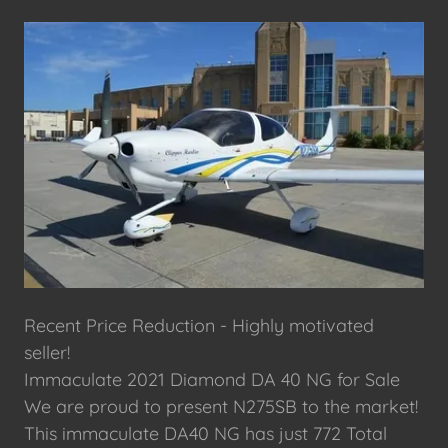
Recent Price Reduction - Highly motivated
seller!
Immaculate 2021 Diamond DA 40 NG for Sale
We are proud to present N275SB to the market!
This immaculate DA40 NG has just 772 Total