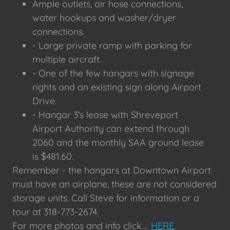
Ample outlets, air hose connections,
water hookups and washer/dryer
connections.
- Large private ramp with parking for
multiple aircraft.
- One of the few hangars with signage
rights and an existing sign along Airport
Drive.
- Hangar 3's lease with Shreveport
Airport Authority can extend through
2060 and the monthly SAA ground lease
is $481.60.
Remember - the hangars at Downtown Airport
must have an airplane, these are not considered
storage units. Call Steve for information or a
tour at 318-773-2674.
For more photos and info click….
HERE
.