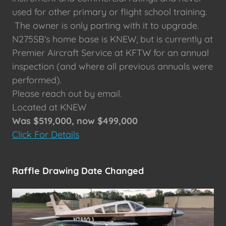
used for other primary or flight school training.
The owner is only parting with it to upgrade.
N275SB's home base is KNEW, but is currently at
Premier Aircraft Service at KFTW for an annual
inspection (and where all previous annuals were
performed).
Please reach out by email.
Located at KNEW
Was $519,000, now $499,000
Click For Details
Raffle Drawing Date Changed