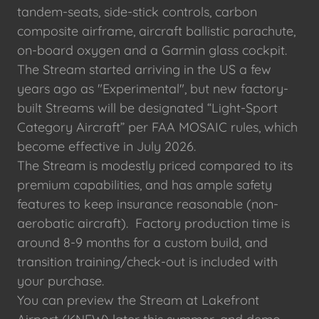
tandem-seats, side-stick controls, carbon
composite airframe, aircraft ballistic parachute,
on-board oxygen and a Garmin glass cockpit.
The Stream started arriving in the US a few
years ago as "Experimental", but new factory-
built Streams will be designated “Light-Sport
Category Aircraft” per FAA MOSAIC rules, which
become effective in July 2026.
The Stream is modestly priced compared to its
premium capabilities, and has ample safety
features to keep insurance reasonable (non-
aerobatic aircraft). Factory production time is
around 8-9 months for a custom build, and
transition training/check-out is included with
your purchase.
You can preview the Stream at Lakefront