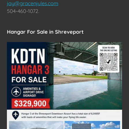
jay@gracenjules.com
504-460-1072.
Hangar For Sale in Shreveport