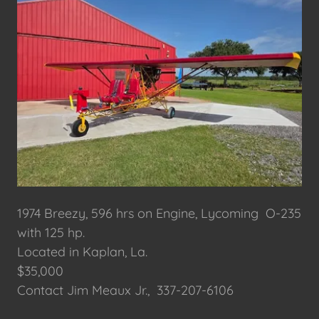
1974 Breezy, 596 hrs on Engine, Lycoming O-235
with 125 hp.
Located in Kaplan, La.
$35,000
Contact Jim Meaux Jr., 337-207-6106