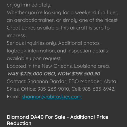
enjoy immediately.
Whether you’re looking for a weekend fun flyer,
an aerobatic trainer, or simply one of the nicest
Great Lakes available, this aircraft is sure to
impress.
Serious inquiries only. Additional photos,
logbook information, and inspection details
available upon request.
Located in the New Orleans, Louisiana area.
WAS $225,000 OBO, NOW $198,500.90
Contact: Shannon Dardar, FBO Manager, Abita
Skies, Office: 985-263-9010, Cell: 985-685-6942,
Email:
shannon@abitaskies.com
Diamond DA40 For Sale - Additional Price
Reduction