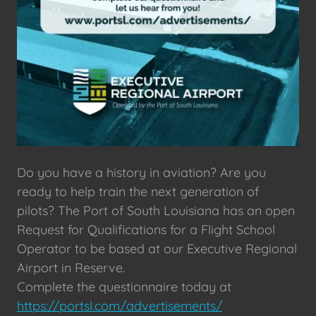
Do you have a history in aviation? Are you
ready to help train the next generation of
pilots? The Port of South Louisiana has an open
Request for Qualifications for a Flight School
Operator to be based at our Executive Regional
Airport in Reserve.
Complete the questionnaire today at
https://portsl.com/advertisements/