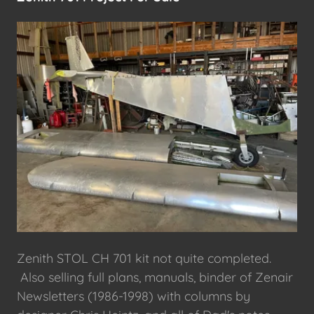
Zenith STOL CH 701 kit not quite completed.
Also selling full plans, manuals, binder of Zenair
Newsletters (1986-1998) with columns by