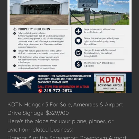
KDTN Hangar 3 For Sale, Amenities & Airport
Drive Signage! $329,900
Here's the place for your plane, planes, or
aviation-related business!
Hangar 3 at the Shreveport Downtown Airport