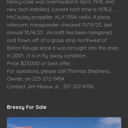
heavy case was overhauled in April, 1978, and
new tach installed, current tach time is 1076.2,
McCauley propeller, KLX 135A radio, 4 place
intercom, transponder checked 11/19/25, last
annual 10/4/25. Aircraft has been hangared
and flown off of a grass strip northwest of
Baton Rouge since it was brought into the area
in 2001. It is in fly away condition.
Price: $23,000 or best offer.
For questions, please call Thomas Stephens,
Owner, on 225-272-5454
Contact Jim Meaux Jr., 337-207-6106
Breezy For Sale