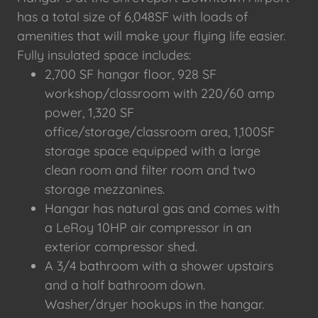
has a total size of 6,048SF with loads of
amenities that will make your flying life easier.
Fully insulated space includes:
2,700 SF hangar floor, 928 SF
workshop/classroom with 220/60 amp
power, 1,320 SF
office/storage/classroom area, 1,100SF
storage space equipped with a large
clean room and filter room and two
storage mezzanines.
Hangar has natural gas and comes with
a LeRoy 10HP air compressor in an
exterior compressor shed.
A 3/4 bathroom with a shower upstairs
and a half bathroom down.
Washer/dryer hookups in the hangar.