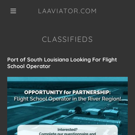
LAAVIATOR.COM
CLASSIFIEDS
Port of South Louisiana Looking For Flight
School Operator