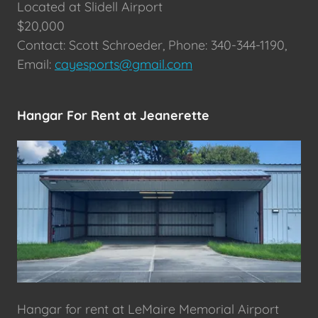
Located at Slidell Airport
$20,000
Contact: Scott Schroeder, Phone: 340-344-1190,
Email:
cayesports@gmail.com
Hangar For Rent at Jeanerette
Hangar for rent at LeMaire Memorial Airport