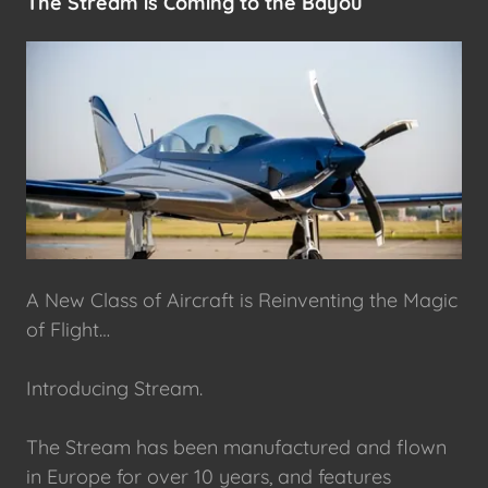
The Stream is Coming to the Bayou
A New Class of Aircraft is Reinventing the Magic
of Flight…
Introducing Stream.
The Stream has been manufactured and flown
in Europe for over 10 years, and features