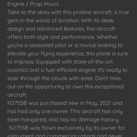
Engine / Prop Hours
Take to the skies with this pristine aircraft, a true
gem in the world of aviation. With its sleek
design and advanced features, this aircraft
offers both style and performance. Whether
you're a seasoned pilot or a novice looking to
elevate your flying experience, this plane is sure
to impress. Equipped with state-of-the-art
avionics and a fuel-efficient engine, it's ready to
soar through the clouds with ease. Don't miss
out on the opportunity to own this exceptional
aircraft.
N275SB was purchased new in May, 2021 and
has had only one owner. This aircraft has only
been hangared, and has no damage history.
N275SB was flown exclusively by its owner for
instrument and commercial ratings and never