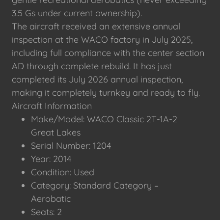
3.5 Gs under current ownership).
The aircraft received an extensive annual
inspection at the WACO factory in July 2025,
including full compliance with the center section
AD through complete rebuild. It has just
completed its July 2026 annual inspection,
making it completely turnkey and ready to fly.
Aircraft Information
Make/Model: WACO Classic 2T-1A-2
Great Lakes
Serial Number: 1204
Year: 2014
Condition: Used
Category: Standard Category –
Aerobatic
Seats: 2