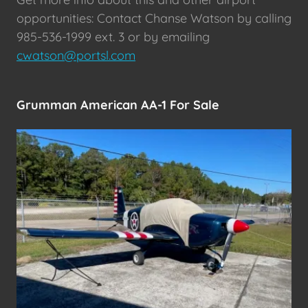
opportunities: Contact Chanse Watson by calling
985-536-1999 ext. 3 or by emailing
cwatson@portsl.com
Grumman American AA-1 For Sale