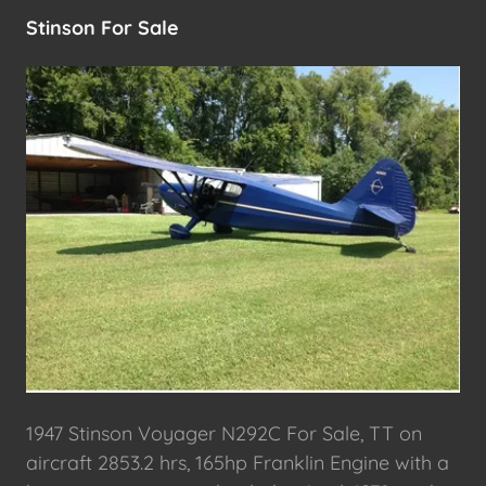
Stinson For Sale
1947 Stinson Voyager N292C For Sale, TT on
aircraft 2853.2 hrs, 165hp Franklin Engine with a