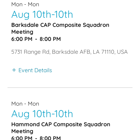
Mon - Mon
Aug 10th-10th
Barksdale CAP Composite Squadron
Meeting
6:00 PM
-
8:00 PM
5731 Range Rd, Barksdale AFB, LA 71110, USA
Event Details
Mon - Mon
Aug 10th-10th
Hammond CAP Composite Squadron
Meeting
6:00 PM
-
8:00 PM