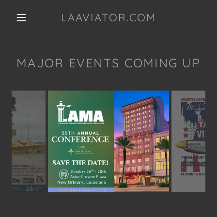
LAAVIATOR.COM
MAJOR EVENTS COMING UP