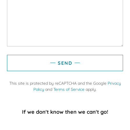
SEND
This site is protected by reCAPTCHA and the Google
Privacy
Policy
and
Terms of Service
apply.
If we don't know then we can't go!