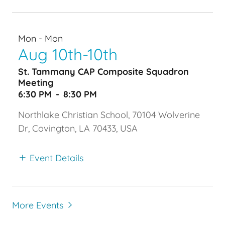
Mon - Mon
Aug 10th-10th
St. Tammany CAP Composite Squadron
Meeting
6:30 PM
-
8:30 PM
Northlake Christian School, 70104 Wolverine
Dr, Covington, LA 70433, USA
Event Details
More Events