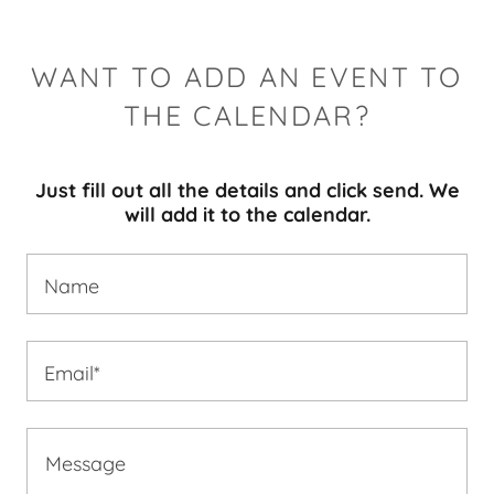
WANT TO ADD AN EVENT TO
THE CALENDAR?
Just fill out all the details and click send. We
will add it to the calendar.
Name
Email*