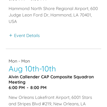
Hammond North Shore Regional Airport, 600
Judge Leon Ford Dr, Hammond, LA 70401,
USA
Event Details
Mon - Mon
Aug 10th-10th
Alvin Callender CAP Composite Squadron
Meeting
6:00 PM
-
8:00 PM
New Orleans Lakefront Airport, 6001 Stars
and Stripes Blvd #219, New Orleans, LA