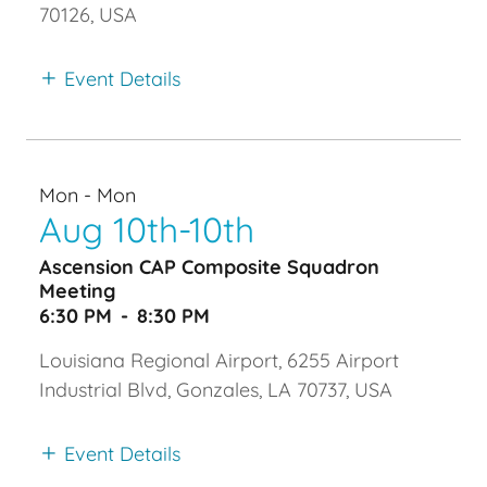
70126, USA
Event Details
Mon - Mon
Aug 10th-10th
Ascension CAP Composite Squadron
Meeting
6:30 PM
-
8:30 PM
Louisiana Regional Airport, 6255 Airport
Industrial Blvd, Gonzales, LA 70737, USA
Event Details