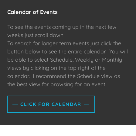
Calendar of Events
To see the events coming up in the next few
weeks just scroll down.
To search for longer term events just click the
button below to see the entire calendar. You will
be able to select Schedule, Weekly or Monthly
views by clicking on the top right of the
calendar. I recommend the Schedule view as
the best view for browsing for an event.
CLICK FOR CALENDAR